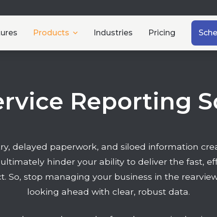
tures
Products
Industries
Pricing
Sch
ervice Reporting 
y, delayed paperwork, and siloed information creat
 ultimately hinder your ability to deliver the fast, e
. So, stop managing your business in the rearview
looking ahead with clear, robust data.