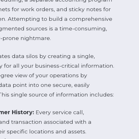
binets for work orders, and sticky notes for
en. Attempting to build a comprehensive
agmented sources is a time-consuming,
or-prone nightmare.
es data silos by creating a single,
 for all your business-critical information.
gree view of your operations by
ata point into one secure, easily
his single source of information includes:
er History:
Every service call,
nd transaction associated with a
r specific locations and assets.