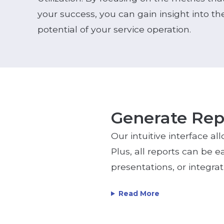
your success, you can gain insight into 
potential of your service operation.
Generate Repo
Our intuitive interface al
Plus, all reports can be e
presentations, or integra
Read More