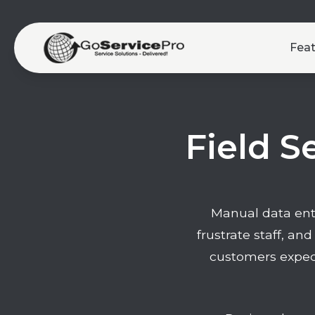
Fea
Field S
Manual data entr
frustrate staff, and
customers expect