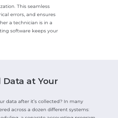
ization. This seamless
rical errors, and ensures
r a technician is in a
rting software keeps your
d Data at Your
 data after it’s collected? In many
tered across a dozen different systems:
heduling, a separate accounting program