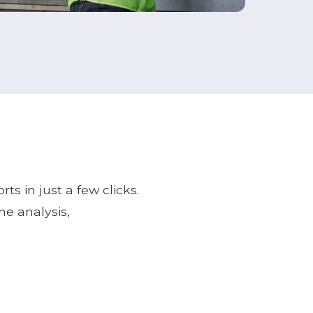
ts in just a few clicks.
ne analysis,