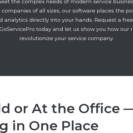
eet the complex needs of modern service busines
r companies of all sizes, our software places the 
d analytics directly into your hands. Request a fre
GoServicePro today and let us show you how our r
revolutionize your service company.
ld or At the Office 
g in One Place