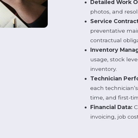
Detailed Work O
photos, and resol
Service Contrac
preventative mai
contractual oblig
Inventory Mana
usage, stock leve
inventory.
Technician Perf
each technician’s 
time, and first-tim
Financial Data:
C
invoicing, job cost