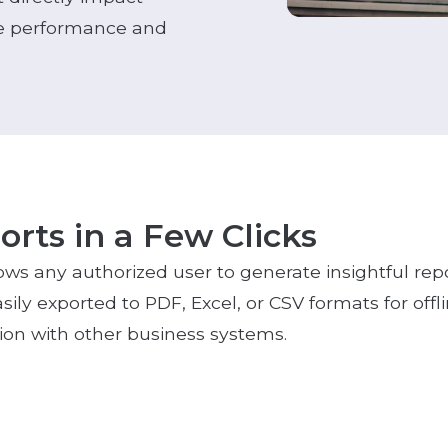
the performance and
rts in a Few Clicks
lows any authorized user to generate insightful repor
asily exported to PDF, Excel, or CSV formats for offli
tion with other business systems.