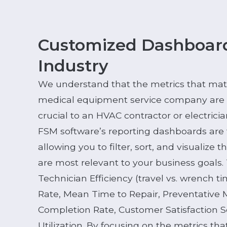
Customized Dashboard
Industry
We understand that the metrics that mat
medical equipment service company are d
crucial to an HVAC contractor or electrici
FSM software’s reporting dashboards are 
allowing you to filter, sort, and visualize 
are most relevant to your business goals.
Technician Efficiency (travel vs. wrench t
Rate, Mean Time to Repair, Preventative
Completion Rate, Customer Satisfaction S
Utilization. By focusing on the metrics tha