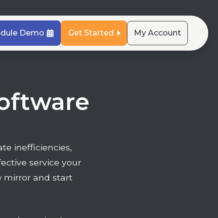
edule Demo
Get Started
My Account
Software
e inefficiencies,
ffective service your
 mirror and start