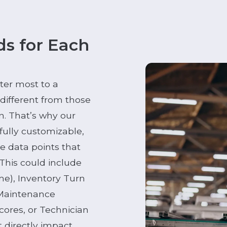
s for Each
ter most to a
ifferent from those
an. That’s why our
fully customizable,
the data points that
 This could include
ime), Inventory Turn
 Maintenance
cores, or Technician
t directly impact