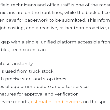
eld technicians and office staff is one of the mos
nicians are on the front lines, while the back offic
ven days for paperwork to be submitted. This infor
e job costing, and a reactive, rather than proactive
gap with a single, unified platform accessible fr
blet, technicians can:
tuses instantly.
ls used from truck stock.
h precise start and stop times.
s of equipment before and after service.
atures for approval and verification.
rvice reports,
estimates, and invoices
on the spot.