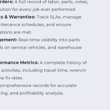
rders:
A full record of labor, parts, notes,
ution for every job ever performed.
ts & Warranties:
Track SLAs, manage
ntenance schedules, and ensure
ations are met.
gement:
Real-time visibility into parts
ls on service vehicles, and warehouse
ormance Metrics:
A complete history of
activities, including travel time, wrench
e fix rates.
omprehensive records for accurate
ing, and profitability analysis.