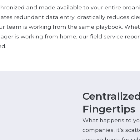
chronized and made available to your entire organ
nates redundant data entry, drastically reduces cle
r team is working from the same playbook. Whethe
ager is working from home, our field service repo
ed.
Centralize
Fingertips
What happens to your
companies, it’s scat
spreadsheets for sc