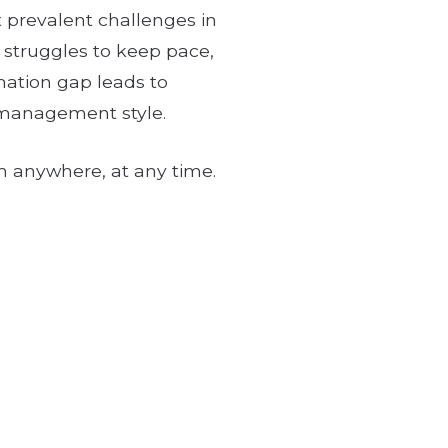
t prevalent challenges in
e struggles to keep pace,
mation gap leads to
, management style.
om anywhere, at any time.