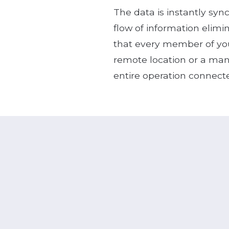
The data is instantly syn
flow of information elimi
that every member of you
remote location or a man
entire operation connect