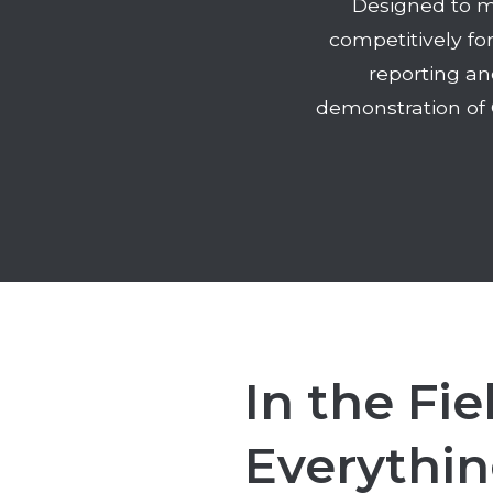
Designed to m
competitively fo
reporting an
demonstration of 
In the Fie
Everythin