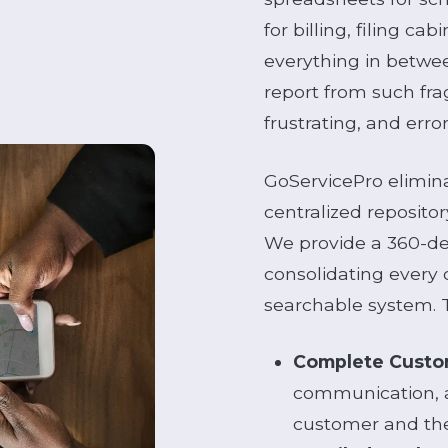
for billing, filing ca
everything in betwe
report from such fr
frustrating, and err
GoServicePro eliminat
centralized repository
We provide a 360-de
consolidating every d
searchable system. T
Complete Custom
communication, a
customer and thei