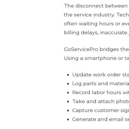
The disconnect between fi
the service industry. Tech
often waiting hours or e
billing delays, inaccurat
GoServicePro bridges the 
Using a smartphone or ta
Update work order sta
Log parts and materia
Record labor hours wit
Take and attach photo
Capture customer sign
Generate and email se