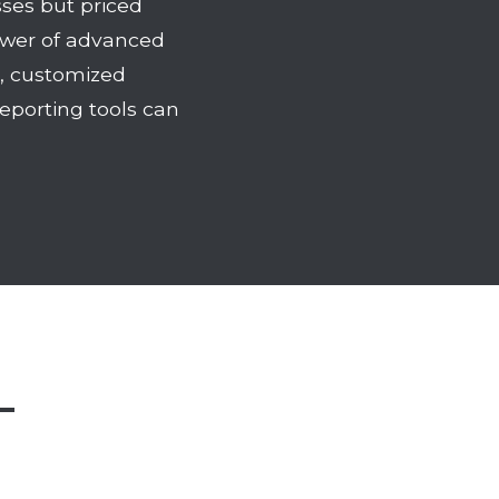
ses but priced
power of advanced
e, customized
eporting tools can
—