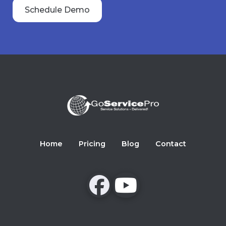
Schedule Demo
Home
Pricing
Blog
Contact