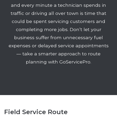
and every minute a technician spends in
traffic or driving all over town is time that
could be spent servicing customers and
completing more jobs. Don’t let your
business suffer from unnecessary fuel
expenses or delayed service appointments
— take a smarter approach to route
planning with GoServicePro.
Field Service Route