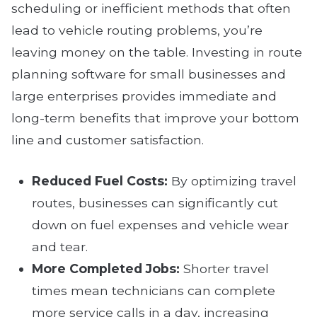
scheduling or inefficient methods that often
lead to vehicle routing problems, you’re
leaving money on the table. Investing in route
planning software for small businesses and
large enterprises provides immediate and
long-term benefits that improve your bottom
line and customer satisfaction.
Reduced Fuel Costs:
By optimizing travel
routes, businesses can significantly cut
down on fuel expenses and vehicle wear
and tear.
More Completed Jobs:
Shorter travel
times mean technicians can complete
more service calls in a day, increasing