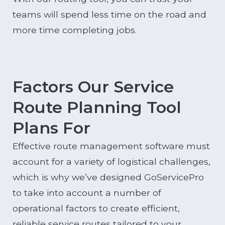
teams will spend less time on the road and
more time completing jobs.
Factors Our Service
Route Planning Tool
Plans For
Effective route management software must
account for a variety of logistical challenges,
which is why we’ve designed GoServicePro
to take into account a number of
operational factors to create efficient,
reliable service routes tailored to your