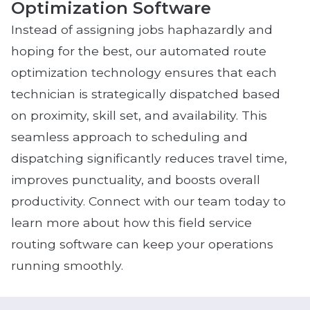
Optimization Software
Instead of assigning jobs haphazardly and
hoping for the best, our automated route
optimization technology ensures that each
technician is strategically dispatched based
on proximity, skill set, and availability. This
seamless approach to scheduling and
dispatching significantly reduces travel time,
improves punctuality, and boosts overall
productivity. Connect with our team today to
learn more about how this field service
routing software can keep your operations
running smoothly.