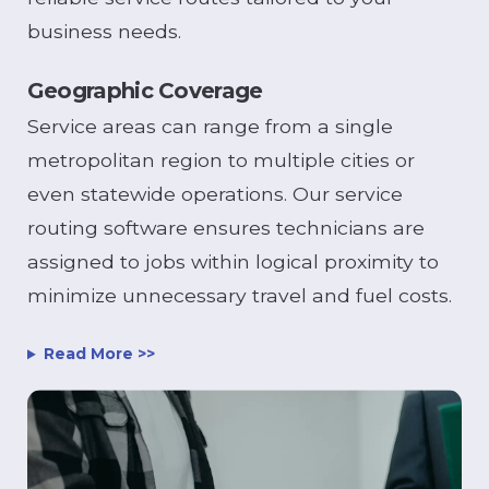
business needs.
Geographic Coverage
Service areas can range from a single
metropolitan region to multiple cities or
even statewide operations. Our service
routing software ensures technicians are
assigned to jobs within logical proximity to
minimize unnecessary travel and fuel costs.
Read More >>