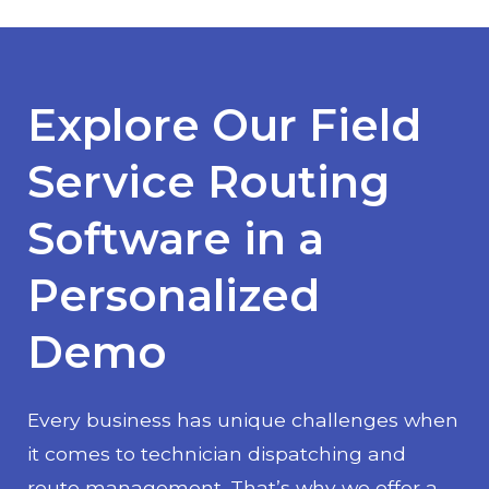
Explore Our Field
Service Routing
Software in a
Personalized
Demo
Every business has unique challenges when
it comes to technician dispatching and
route management. That’s why we offer a