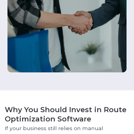
Why You Should Invest in Route
Optimization Software
If your business still relies on manual