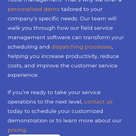
personalized demo
tailored to your
company’s specific needs. Our team will
walk you through how our field service
management software can transform your
scheduling and
dispatching processes
,
helping you increase productivity, reduce
costs, and improve the customer service
experience.
If you’re ready to take your service
operations to the next level,
contact us
today to schedule your customized
demonstration or to learn more about our
pricing
.