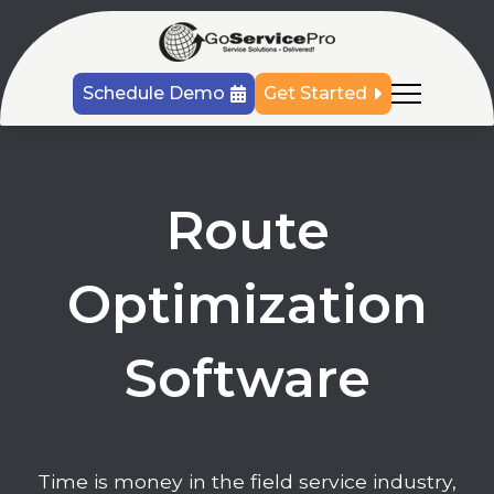
Schedule Demo
Get Started
Route
Optimization
Software
Time is money in the field service industry,