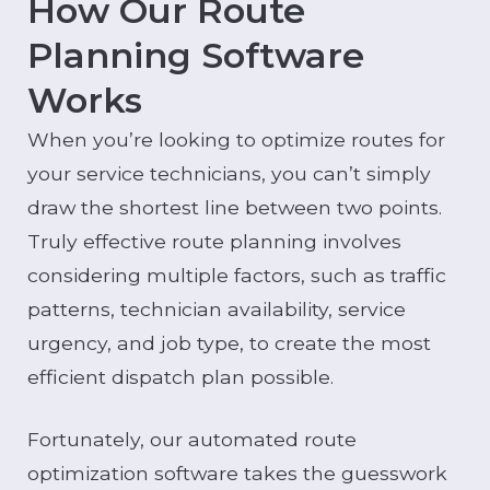
How Our Route
Planning Software
Works
When you’re looking to optimize routes for
your service technicians, you can’t simply
draw the shortest line between two points.
Truly effective route planning involves
considering multiple factors, such as traffic
patterns, technician availability, service
urgency, and job type, to create the most
efficient dispatch plan possible.
Fortunately, our automated route
optimization software takes the guesswork