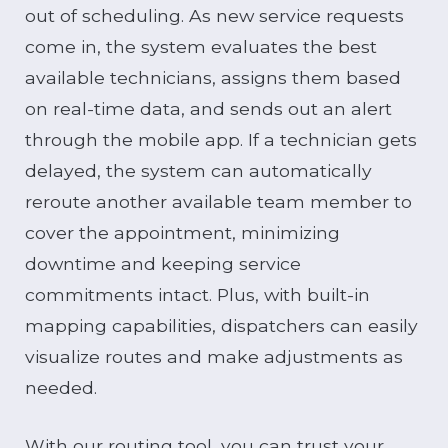
out of scheduling. As new service requests
come in, the system evaluates the best
available technicians, assigns them based
on real-time data, and sends out an alert
through the mobile app. If a technician gets
delayed, the system can automatically
reroute another available team member to
cover the appointment, minimizing
downtime and keeping service
commitments intact. Plus, with built-in
mapping capabilities, dispatchers can easily
visualize routes and make adjustments as
needed.
With our routing tool, you can trust your