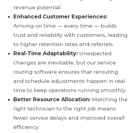
revenue potential.
Enhanced Customer Experiences:
Arriving on time — every time — builds
trust and reliability with customers, leading
to higher retention rates and referrals.
Real-Time Adaptability:
Unexpected
changes are inevitable, but our service
routing software ensures that rerouting
and schedule adjustments happen in real
time to keep operations running smoothly.
Better Resource Allocation:
Matching the
right technician to the right job means
fewer service delays and improved overall
efficiency.